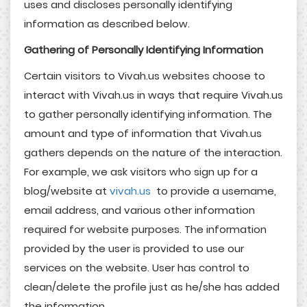
uses and discloses personally identifying
information as described below.
Gathering of
Personally Identifying
Information
Certain visitors to Vivah.us websites choose to
interact with Vivah.us in ways that require Vivah.us
to gather personally identifying information. The
amount and type of information that Vivah.us
gathers depends on the nature of the interaction.
For example, we ask visitors who sign up for a
blog/website at
vivah.us
to provide a username,
email address, and various other information
required for website purposes. The information
provided by the user is provided to use our
services on the website. User has control to
clean/delete the profile just as he/she has added
the information.