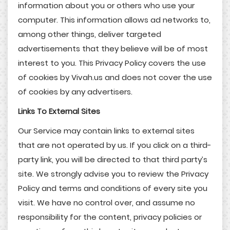
information about you or others who use your
computer. This information allows ad networks to,
among other things, deliver targeted
advertisements that they believe will be of most
interest to you. This Privacy Policy covers the use
of cookies by Vivah.us and does not cover the use
of cookies by any advertisers.
Links To External Sites
Our Service may contain links to external sites
that are not operated by us. If you click on a third-
party link, you will be directed to that third party’s
site. We strongly advise you to review the Privacy
Policy and terms and conditions of every site you
visit. We have no control over, and assume no
responsibility for the content, privacy policies or