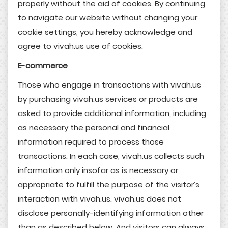
properly without the aid of cookies. By continuing
to navigate our website without changing your
cookie settings, you hereby acknowledge and
agree to vivah.us use of cookies.
E-commerce
Those who engage in transactions with vivah.us
by purchasing vivah.us services or products are
asked to provide additional information, including
as necessary the personal and financial
information required to process those
transactions. In each case, vivah.us collects such
information only insofar as is necessary or
appropriate to fulfill the purpose of the visitor’s
interaction with vivah.us. vivah.us does not
disclose personally-identifying information other
than as described below. And visitors can always