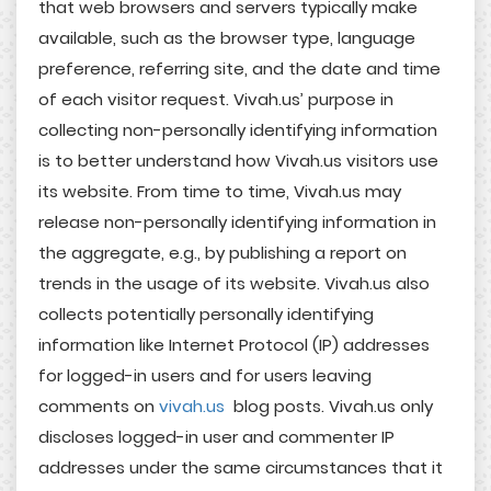
that web browsers and servers typically make
available, such as the browser type, language
preference, referring site, and the date and time
of each visitor request. Vivah.us’ purpose in
collecting non-personally identifying information
is to better understand how Vivah.us visitors use
its website. From time to time, Vivah.us may
release non-personally identifying information in
the aggregate, e.g., by publishing a report on
trends in the usage of its website. Vivah.us also
collects potentially personally identifying
information like Internet Protocol (IP) addresses
for logged-in users and for users leaving
comments on
vivah.us
blog posts. Vivah.us only
discloses logged-in user and commenter IP
addresses under the same circumstances that it