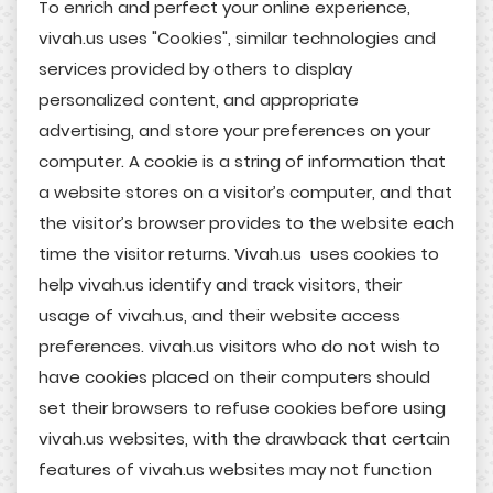
To enrich and perfect your online experience,
vivah.us uses "Cookies", similar technologies and
services provided by others to display
personalized content, and appropriate
advertising, and store your preferences on your
computer. A cookie is a string of information that
a website stores on a visitor’s computer, and that
the visitor’s browser provides to the website each
time the visitor returns. Vivah.us uses cookies to
help vivah.us identify and track visitors, their
usage of vivah.us, and their website access
preferences. vivah.us visitors who do not wish to
have cookies placed on their computers should
set their browsers to refuse cookies before using
vivah.us websites, with the drawback that certain
features of vivah.us websites may not function