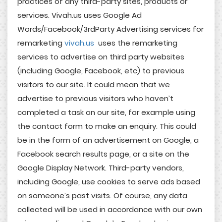
practices of any third-party sites, products or
services. Vivah.us uses Google Ad
Words/Facebook/3rdParty Advertising services for
remarketing
vivah.us
uses the remarketing
services to advertise on third party websites
(including Google, Facebook, etc) to previous
visitors to our site. It could mean that we
advertise to previous visitors who haven’t
completed a task on our site, for example using
the contact form to make an enquiry. This could
be in the form of an advertisement on Google, a
Facebook search results page, or a site on the
Google Display Network. Third-party vendors,
including Google, use cookies to serve ads based
on someone’s past visits. Of course, any data
collected will be used in accordance with our own