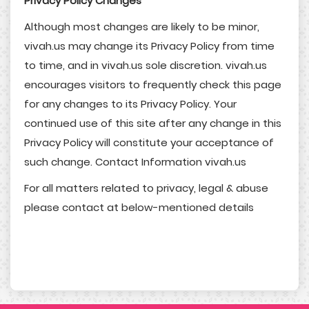
Privacy Policy Changes
Although most changes are likely to be minor,
vivah.us may change its Privacy Policy from time
to time, and in vivah.us sole discretion. vivah.us
encourages visitors to frequently check this page
for any changes to its Privacy Policy. Your
continued use of this site after any change in this
Privacy Policy will constitute your acceptance of
such change. Contact Information vivah.us
For all matters related to privacy, legal & abuse
please contact at below-mentioned details