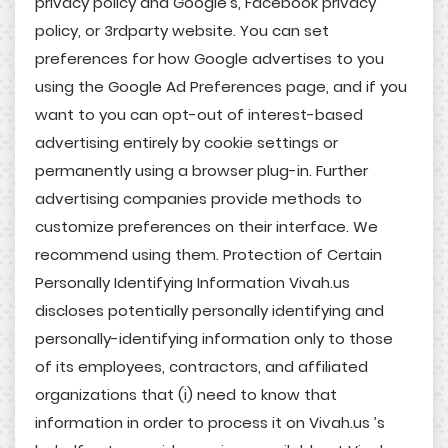
privacy policy and Google’s, Facebook privacy
policy, or 3rdparty website. You can set
preferences for how Google advertises to you
using the Google Ad Preferences page, and if you
want to you can opt-out of interest-based
advertising entirely by cookie settings or
permanently using a browser plug-in. Further
advertising companies provide methods to
customize preferences on their interface. We
recommend using them. Protection of Certain
Personally Identifying Information Vivah.us
discloses potentially personally identifying and
personally-identifying information only to those
of its employees, contractors, and affiliated
organizations that (i) need to know that
information in order to process it on Vivah.us ’s