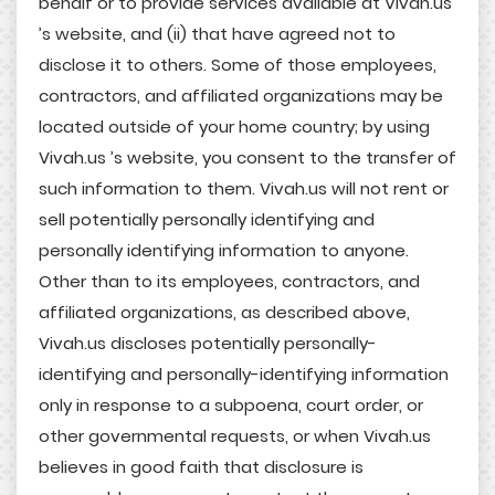
behalf or to provide services available at Vivah.us
’s website, and (ii) that have agreed not to
disclose it to others. Some of those employees,
contractors, and affiliated organizations may be
located outside of your home country; by using
Vivah.us ’s website, you consent to the transfer of
such information to them. Vivah.us will not rent or
sell potentially personally identifying and
personally identifying information to anyone.
Other than to its employees, contractors, and
affiliated organizations, as described above,
Vivah.us discloses potentially personally-
identifying and personally-identifying information
only in response to a subpoena, court order, or
other governmental requests, or when Vivah.us
believes in good faith that disclosure is