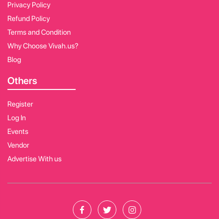
Privacy Policy
Refund Policy
Terms and Condition
Why Choose Vivah.us?
Blog
Others
Register
Log In
Events
Vendor
Advertise With us