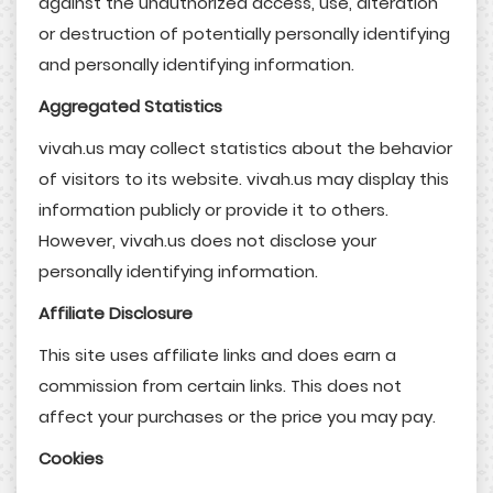
against the unauthorized access, use, alteration
or destruction of potentially personally identifying
and personally identifying information.
Aggregated Statistics
vivah.us may collect statistics about the behavior
of visitors to its website. vivah.us may display this
information publicly or provide it to others.
However, vivah.us does not disclose your
personally identifying information.
Affiliate Disclosure
This site uses affiliate links and does earn a
commission from certain links. This does not
affect your purchases or the price you may pay.
Cookies