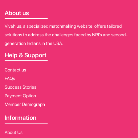
About us
Vivah.us, a specialized matchmaking website, offers tailored
solutions to address the challenges faced by NRI's and second-
generation Indians in the USA.
Help & Support
Contact us
FAQs
Success Stories
Payment Option
Member Demograph
Information
About Us