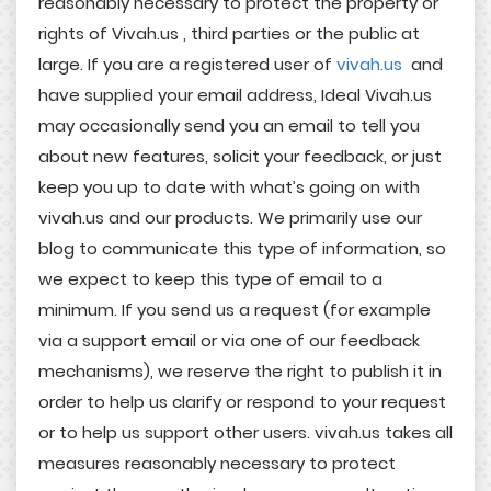
reasonably necessary to protect the property or
rights of Vivah.us , third parties or the public at
large. If you are a registered user of
vivah.us
and
have supplied your email address, Ideal Vivah.us
may occasionally send you an email to tell you
about new features, solicit your feedback, or just
keep you up to date with what’s going on with
vivah.us and our products. We primarily use our
blog to communicate this type of information, so
we expect to keep this type of email to a
minimum. If you send us a request (for example
via a support email or via one of our feedback
mechanisms), we reserve the right to publish it in
order to help us clarify or respond to your request
or to help us support other users. vivah.us takes all
measures reasonably necessary to protect