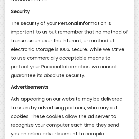
Security
The security of your Personal Information is
important to us but remember that no method of
transmission over the Internet, or method of
electronic storage is 100% secure. While we strive
to use commercially acceptable means to
protect your Personal Information, we cannot
guarantee its absolute security.
Advertisements
Ads appearing on our website may be delivered
to users by advertising partners, who may set
cookies. These cookies allow the ad server to
recognize your computer each time they send
you an online advertisement to compile