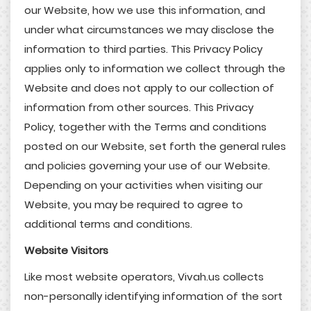
our Website, how we use this information, and
under what circumstances we may disclose the
information to third parties. This Privacy Policy
applies only to information we collect through the
Website and does not apply to our collection of
information from other sources. This Privacy
Policy, together with the Terms and conditions
posted on our Website, set forth the general rules
and policies governing your use of our Website.
Depending on your activities when visiting our
Website, you may be required to agree to
additional terms and conditions.
Website Visitors
Like most website operators, Vivah.us collects
non-personally identifying information of the sort