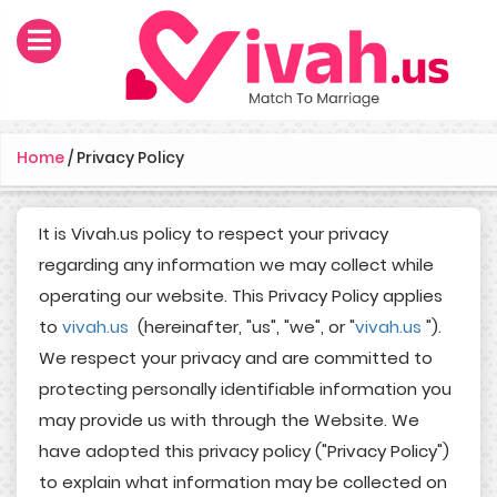
Home
/
Privacy Policy
It is Vivah.us policy to respect your privacy
regarding any information we may collect while
operating our website. This Privacy Policy applies
to
vivah.us
(hereinafter, "us", "we", or "
vivah.us
").
We respect your privacy and are committed to
protecting personally identifiable information you
may provide us with through the Website. We
have adopted this privacy policy ("Privacy Policy")
to explain what information may be collected on