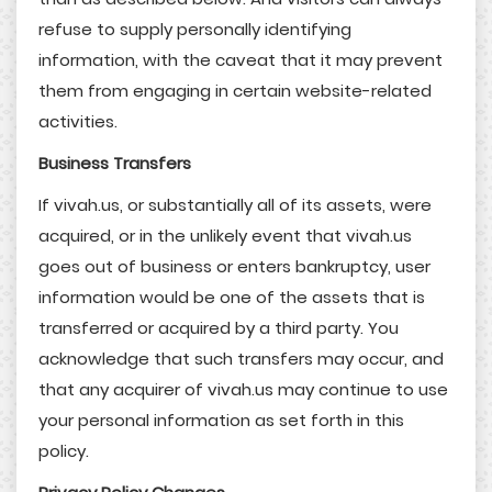
refuse to supply personally identifying
information, with the caveat that it may prevent
them from engaging in certain website-related
activities.
Business Transfers
If vivah.us, or substantially all of its assets, were
acquired, or in the unlikely event that vivah.us
goes out of business or enters bankruptcy, user
information would be one of the assets that is
transferred or acquired by a third party. You
acknowledge that such transfers may occur, and
that any acquirer of vivah.us may continue to use
your personal information as set forth in this
policy.