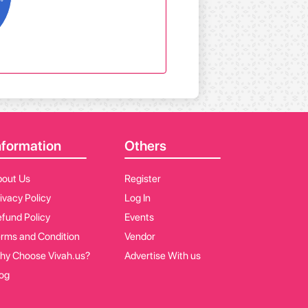
nformation
Others
bout Us
Register
ivacy Policy
Log In
fund Policy
Events
rms and Condition
Vendor
hy Choose Vivah.us?
Advertise With us
og