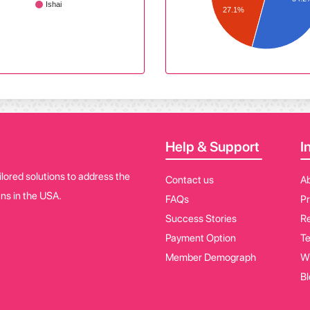
Ishai
27.1%
Help & Support
I
lored solutions to address the
Contact us
A
ns in the USA.
FAQs
Pr
Success Stories
Re
Payment Option
Te
Member Demograph
W
Bl