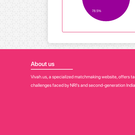
78.5%
About us
Vivah.us, a specialized matchmaking website, offers tai
challenges faced by NRI's and second-generation India