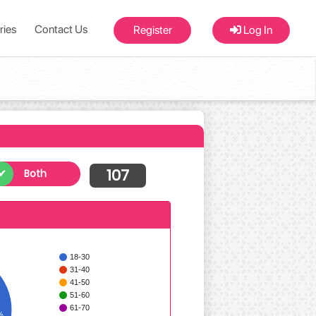
ries
Contact Us
Register
Log In
107
Both
18-30
31-40
41-50
51-60
61-70
%