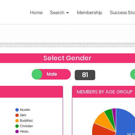
Home
Search
Membership
Success Sto
Select Gender
81
Male
MEMBERS BY AGE GROUP
Muslim
Sikh
Buddhist
Christian
Hindu
54.2