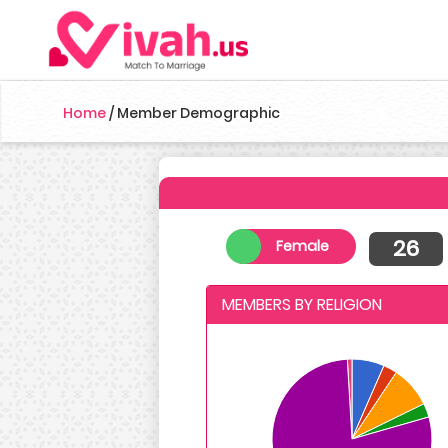
Home
/
Member Demographic
26
Female
MEMBERS BY RELIGION